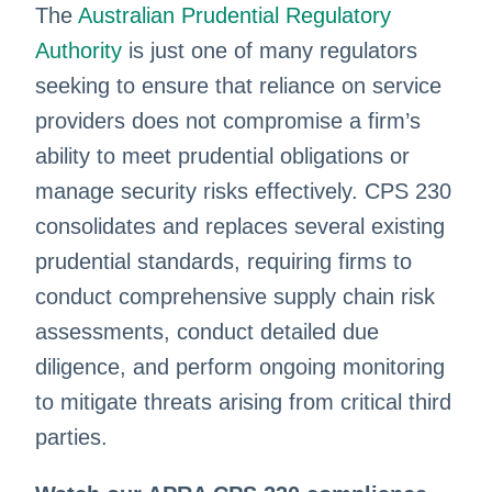
The
Australian Prudential Regulatory
Authority
is just one of many regulators
seeking to ensure that reliance on service
providers does not compromise a firm’s
ability to meet prudential obligations or
manage security risks effectively. CPS 230
consolidates and replaces several existing
prudential standards, requiring firms to
conduct comprehensive supply chain risk
assessments, conduct detailed due
diligence, and perform ongoing monitoring
to mitigate threats arising from critical third
parties.