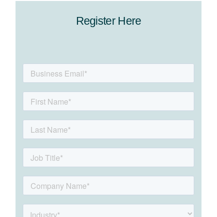
Register Here