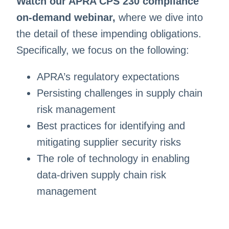
Watch our APRA CPS 230 compliance
on-demand webinar,
where we dive into
the detail of these impending obligations.
Specifically, we focus on the following:
APRA’s regulatory expectations
Persisting challenges in supply chain
risk management
Best practices for identifying and
mitigating supplier security risks
The role of technology in enabling
data-driven supply chain risk
management