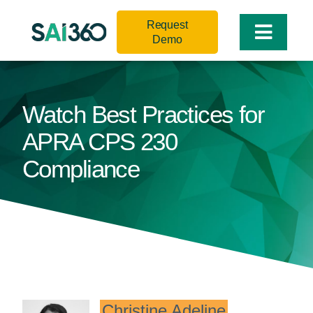
Skip
Request
to
Toggle
Demo
content
Naviga
Watch Best Practices for
APRA CPS 230
Compliance
Christine Adeline