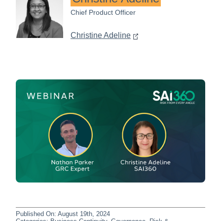
Chief Product Officer
Christine Adeline
Published On: August 19th, 2024