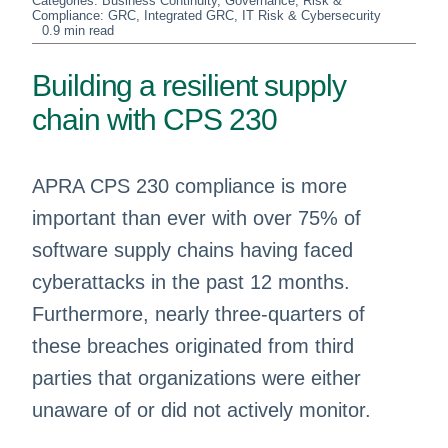
Categories:
Business Continuity
,
Governance, Risk &
Compliance: GRC
,
Integrated GRC
,
IT Risk & Cybersecurity
0.9 min read
Building a resilient supply
chain with CPS 230
APRA CPS 230 compliance is more
important than ever with over 75% of
software supply chains having faced
cyberattacks in the past 12 months.
Furthermore, nearly three-quarters of
these breaches originated from third
parties that organizations were either
unaware of or did not actively monitor.