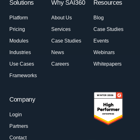
Solutions
Why SAI360
Resources
Platform
About Us
Blog
Pricing
Services
Case Studies
Modules
Case Studies
Events
Industries
News
Webinars
Use Cases
Careers
Whitepapers
Frameworks
Company
Login
Partners
Contact