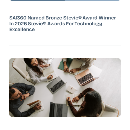
SAI360 Named Bronze Stevie® Award Winner
In 2026 Stevie® Awards For Technology
Excellence