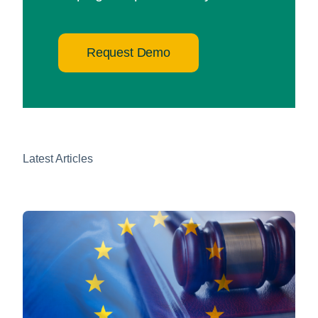
Request Demo
Latest Articles