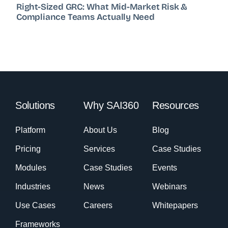
Right-Sized GRC: What Mid-Market Risk &
Compliance Teams Actually Need
Solutions
Why SAI360
Resources
Platform
About Us
Blog
Pricing
Services
Case Studies
Modules
Case Studies
Events
Industries
News
Webinars
Use Cases
Careers
Whitepapers
Frameworks