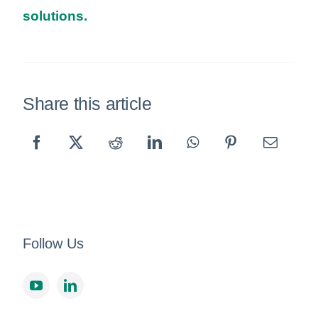
solutions.
Share this article
Follow Us