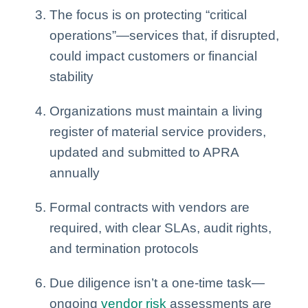
The focus is on protecting “critical
operations”—services that, if disrupted,
could impact customers or financial
stability
Organizations must maintain a living
register of material service providers,
updated and submitted to APRA
annually
Formal contracts with vendors are
required, with clear SLAs, audit rights,
and termination protocols
Due diligence isn’t a one-time task—
ongoing
vendor risk
assessments are