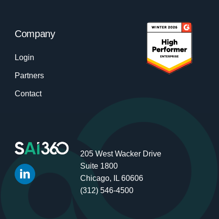
Company
Login
Partners
Contact
205 West Wacker Drive
Suite 1800
Chicago, IL 60606
(312) 546-4500