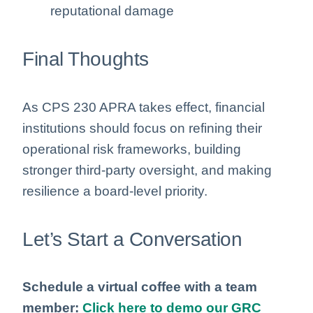
reputational damage
Final Thoughts
As CPS 230 APRA takes effect, financial
institutions should focus on refining their
operational risk frameworks, building
stronger third-party oversight, and making
resilience a board-level priority.
Let’s Start a Conversation
Schedule a virtual coffee with a team
member:
Click here to demo our GRC