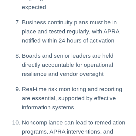
expected
Business continuity plans must be in
place and tested regularly, with APRA
notified within 24 hours of activation
Boards and senior leaders are held
directly accountable for operational
resilience and vendor oversight
Real-time risk monitoring and reporting
are essential, supported by effective
information systems
Noncompliance can lead to remediation
programs, APRA interventions, and