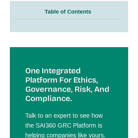
Table of Contents
One Integrated
Platform For Et
Hics,
Governance, Risk, And
Compliance.
Talk to an expert to see how
the SAI360 GRC Platform is
helping companies like yours.