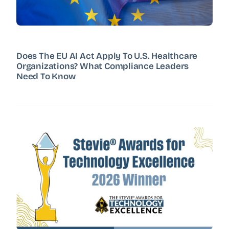
Does The EU AI Act Apply To U.S. Healthcare
Organizations? What Compliance Leaders
Need To Know