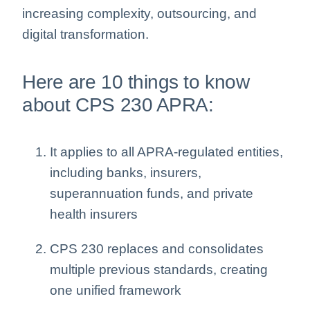
increasing complexity, outsourcing, and
digital transformation.
Here are 10 things to know
about CPS 230 APRA:
It applies to all APRA-regulated entities,
including banks, insurers,
superannuation funds, and private
health insurers
CPS 230 replaces and consolidates
multiple previous standards, creating
one unified framework