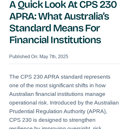
A Quick Look At CPS 230
APRA: What Australia’s
Standard Means For
Financial Institutions
Published On: May 7th, 2025
The CPS 230 APRA standard represents
one of the most significant shifts in how
Australian financial institutions manage
operational risk. Introduced by the Australian
Prudential Regulation Authority (APRA),
CPS 230 is designed to strengthen
resilience by improving oversight, risk