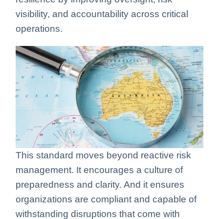
visibility, and accountability across critical
operations.
This standard moves beyond reactive risk
management. It encourages a culture of
preparedness and clarity. And it ensures
organizations are compliant and capable of
withstanding disruptions that come with