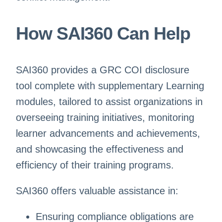
How SAI360 Can Help
SAI360 provides a GRC COI disclosure
tool complete with supplementary Learning
modules, tailored to assist organizations in
overseeing training initiatives, monitoring
learner advancements and achievements,
and showcasing the effectiveness and
efficiency of their training programs.
SAI360 offers valuable assistance in:
Ensuring compliance obligations are