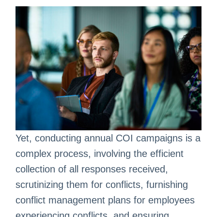
Yet, conducting annual COI campaigns is a
complex process, involving the efficient
collection of all responses received,
scrutinizing them for conflicts, furnishing
conflict management plans for employees
experiencing conflicts, and ensuring