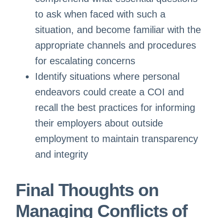
to ask when faced with such a
situation, and become familiar with the
appropriate channels and procedures
for escalating concerns
Identify situations where personal
endeavors could create a COI and
recall the best practices for informing
their employers about outside
employment to maintain transparency
and integrity
Final Thoughts
on
Managing Conflicts of