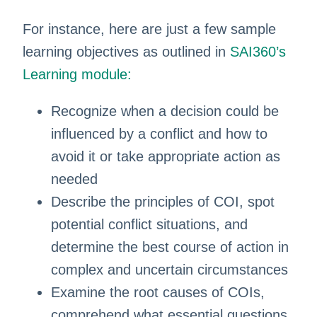
For instance, here are just a few sample
learning objectives as outlined in
SAI360’s
Learning module:
Recognize when a decision could be
influenced by a conflict and how to
avoid it or take appropriate action as
needed
Describe the principles of COI, spot
potential conflict situations, and
determine the best course of action in
complex and uncertain circumstances
Examine the root causes of COIs,
comprehend what essential questions