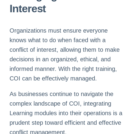
Interest
Organizations must ensure everyone
knows what to do when faced with a
conflict of interest, allowing them to make
decisions in an organized, ethical, and
informed manner. With the right training,
COI can be effectively managed.
As businesses continue to navigate the
complex landscape of COI, integrating
Learning modules into their operations is a
prudent step toward efficient and effective
conflict management.