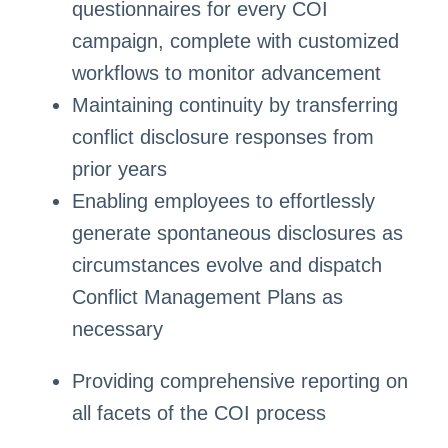
questionnaires for every COI
campaign, complete with customized
workflows to monitor advancement
Maintaining continuity by transferring
conflict disclosure responses from
prior years
Enabling employees to effortlessly
generate spontaneous disclosures as
circumstances evolve and dispatch
Conflict Management Plans as
necessary
Providing comprehensive reporting on
all facets of the COI process