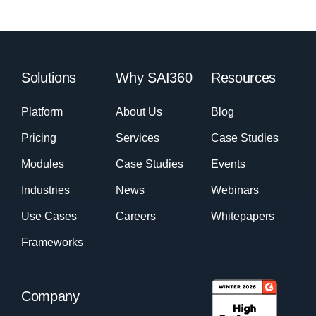
Solutions
Why SAI360
Resources
Platform
About Us
Blog
Pricing
Services
Case Studies
Modules
Case Studies
Events
Industries
News
Webinars
Use Cases
Careers
Whitepapers
Frameworks
Company