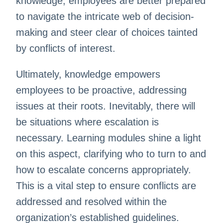
knowledge, employees are better prepared
to navigate the intricate web of decision-
making and steer clear of choices tainted
by conflicts of interest.
Ultimately, knowledge empowers
employees to be proactive, addressing
issues at their roots. Inevitably, there will
be situations where escalation is
necessary. Learning modules shine a light
on this aspect, clarifying who to turn to and
how to escalate concerns appropriately.
This is a vital step to ensure conflicts are
addressed and resolved within the
organization’s established guidelines.