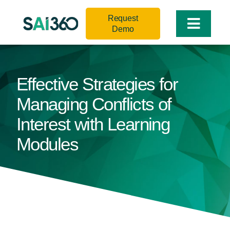
Skip
Request
to
Toggle
Demo
content
Naviga
Effective Strategies for
Managing Conflicts of
Interest with Learning
Modules