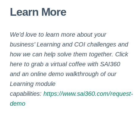
Learn More
We’d love to learn more about your
business’ Learning and COI challenges and
how we can help solve them together. Click
here to grab a virtual coffee with SAI360
and an online demo walkthrough of our
Learning module
capabilities:
https://www.sai360.com/request-
demo