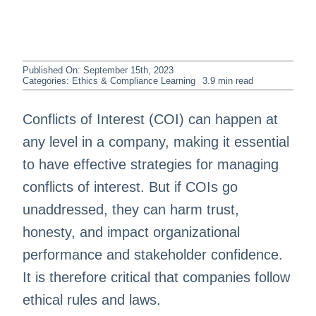
Published On: September 15th, 2023
Categories:
Ethics & Compliance Learning
3.9 min read
Conflicts of Interest (COI) can happen at
any level in a company, making it essential
to have effective strategies for managing
conflicts of interest. But if COIs go
unaddressed, they can harm trust,
honesty, and impact organizational
performance and stakeholder confidence.
It is therefore critical that companies follow
ethical rules and laws.