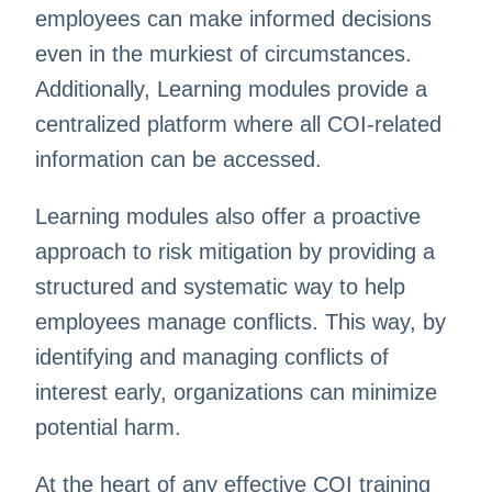
employees can make informed decisions
even in the murkiest of circumstances.
Additionally, L
earning modules provide a
centralized platform where all COI-related
information can be accessed.
Learning modules also offer a proactive
approach to risk mitigation by providing a
structured and systematic way to help
employees manage conflicts. This way, by
identifying and managing conflicts of
interest early, organizations can minimize
potential harm.
At the heart of any effective COI training