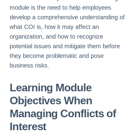
module is the need to help employees
develop a comprehensive understanding of
what COI is, how it may affect an
organization, and how to recognize
potential issues and mitigate them before
they become problematic and pose
business risks.
Learning Module
Objectives When
Managing Conflicts of
Interest