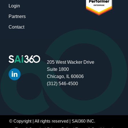
Login
Partners
Contact
205 West Wacker Drive
Suite 1800
Chicago, IL 60606
(312) 546-4500
© Copyright
| All rights reserved | SAI360 INC.