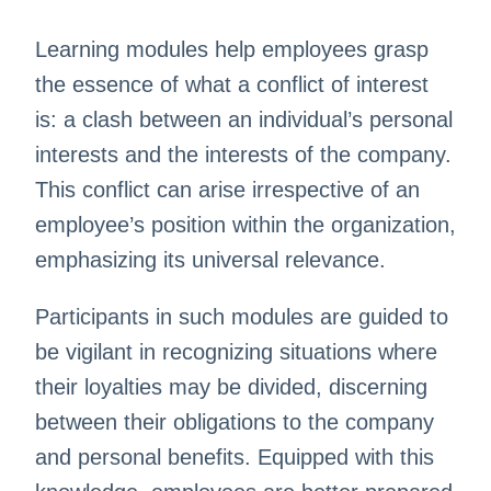
Learning modules help employees grasp
the essence of what a conflict of interest
is: a clash between an individual’s personal
interests and the interests of the company.
This conflict can arise irrespective of an
employee’s position within the organization,
emphasizing its universal relevance.
Participants in such modules are guided to
be vigilant in recognizing situations where
their loyalties may be divided, discerning
between their obligations to the company
and personal benefits. Equipped with this