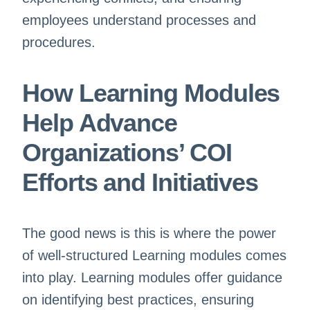
employees understand processes and
procedures.
How Learning Modules
Help Advance
Organizations’ COI
Efforts and Initiatives
The good news is this is where the power
of well-structured Learning modules comes
into play. Learning modules offer guidance
on identifying best practices, ensuring