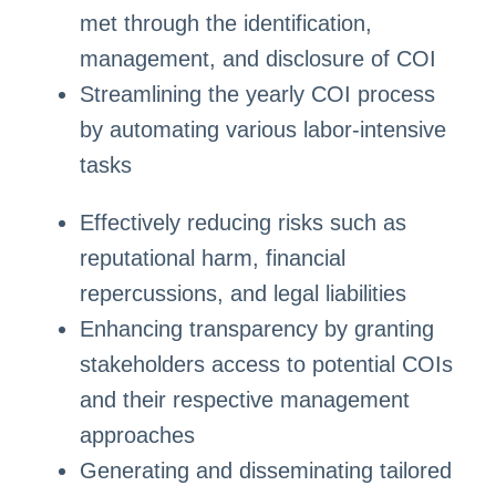
met through the identification,
management, and disclosure of COI
Streamlining the yearly COI process
by automating various labor-intensive
tasks
Effectively reducing risks such as
reputational harm, financial
repercussions, and legal liabilities
Enhancing transparency by granting
stakeholders access to potential COIs
and their respective management
approaches
Generating and disseminating tailored