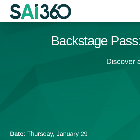
Skip
to
content
Backstage Pass:
Discover 
Date
: Thursday, January 29