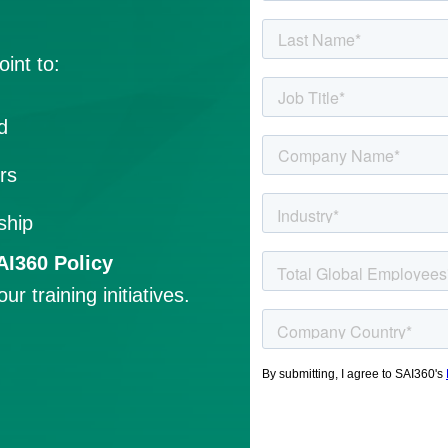
int to:
d
rs
ship
AI360 Policy
 training initiatives.