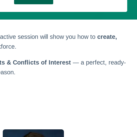
eractive session will show you how to
create,
force.
s & Conflicts of Interest
— a perfect, ready-
eason.