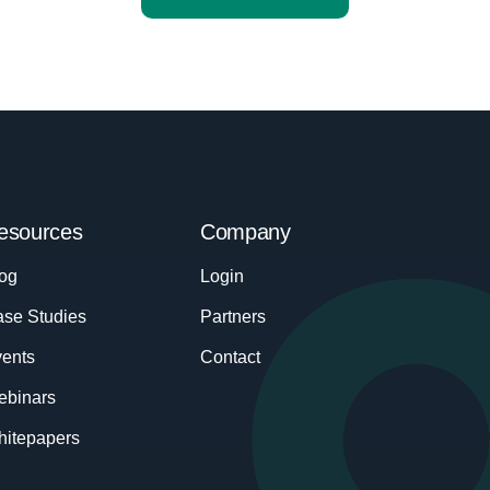
esources
Company
og
Login
se Studies
Partners
ents
Contact
ebinars
itepapers