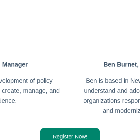
t Manager
Ben Burnet,
velopment of policy
Ben is based in Ne
s create, manage, and
understand and ado
idence.
organizations respo
and moderniz
Register Now!