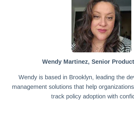
Wendy Martinez, Senior Produc
Wendy is based in Brooklyn, leading the de
management solutions that help organization
track policy adoption with conf