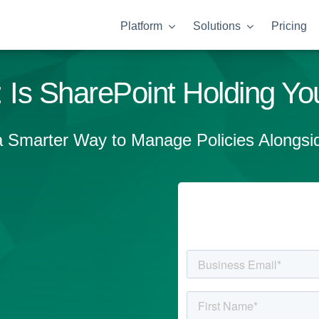
Platform
Solutions
Pricing
 Is SharePoint Holding You
a Smarter Way to Manage Policies Alongsid