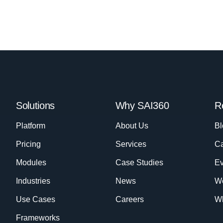
Solutions
Why SAI360
R
Platform
About Us
Bl
Pricing
Services
Ca
Modules
Case Studies
Ev
Industries
News
W
Use Cases
Careers
Wh
Frameworks