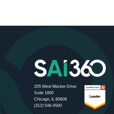
205 West Wacker Drive
Suite 1800
Chicago, IL 60606
(312) 546-4500