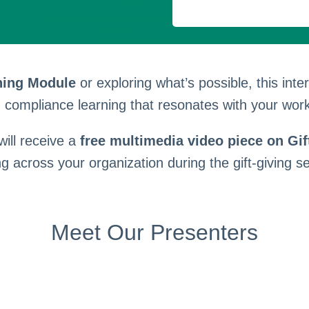
ning Module
or exploring what’s possible, this int
compliance learning that resonates with your work
 will receive a
free multimedia video piece on Gift
ng across your organization during the gift-giving s
Meet Our Presenters