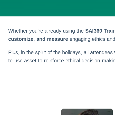
Whether you’re already using the
SAI360 Trai
customize, and measure
engaging ethics and 
Plus, in the spirit of the holidays, all attendees
to-use asset to reinforce ethical decision-maki