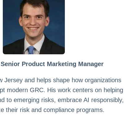
 Senior Product Marketing Manager
w Jersey and helps shape how organizations
pt modern GRC. His work centers on helping
nd to emerging risks, embrace AI responsibly,
e their risk and compliance programs.