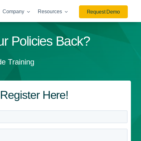
Company
Resources
Request Demo
r Policies Back?
e Training
Register Here!