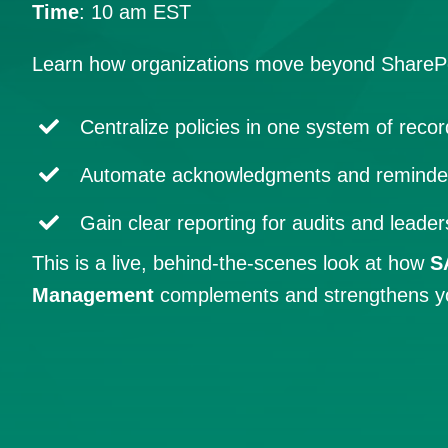
Time
: 10 am EST
Learn how organizations move beyond SharePo
Centralize policies in one system of recor
Automate acknowledgments and reminde
Gain clear reporting for audits and leader
This is a live, behind-the-scenes look at how
S
Management
complements and strengthens your