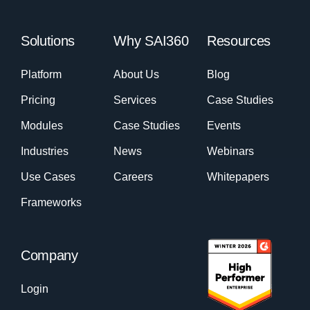
Solutions
Why SAI360
Resources
Platform
About Us
Blog
Pricing
Services
Case Studies
Modules
Case Studies
Events
Industries
News
Webinars
Use Cases
Careers
Whitepapers
Frameworks
Company
Login