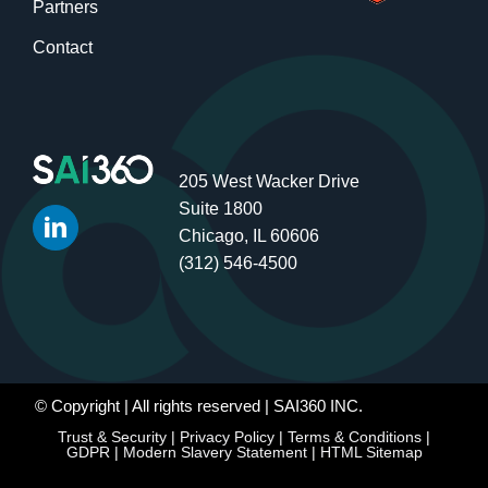
Partners
Contact
205 West Wacker Drive
Suite 1800
Chicago, IL 60606
(312) 546-4500
© Copyright
| All rights reserved | SAI360 INC.
Trust & Security
|
Privacy Policy
|
Terms & Conditions
|
GDPR
|
Modern Slavery Statement
|
HTML Sitemap