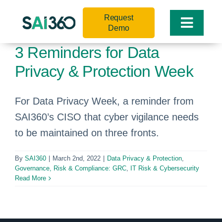
Skip
Request
to
Toggle
Demo
content
Naviga
3 Reminders for Data
Privacy & Protection Week
For Data Privacy Week, a reminder from
SAI360’s CISO that cyber vigilance needs
to be maintained on three fronts.
By
SAI360
|
March 2nd, 2022
|
Data Privacy & Protection
,
Governance, Risk & Compliance: GRC
,
IT Risk & Cybersecurity
Read More