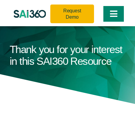
Skip
Request
to
Toggle
Demo
content
Naviga
Thank you for your interest
in this SAI360 Resource