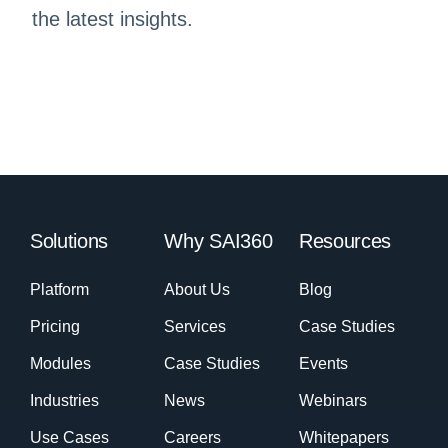
the latest insights.
Solutions
Why SAI360
Resources
Platform
About Us
Blog
Pricing
Services
Case Studies
Modules
Case Studies
Events
Industries
News
Webinars
Use Cases
Careers
Whitepapers