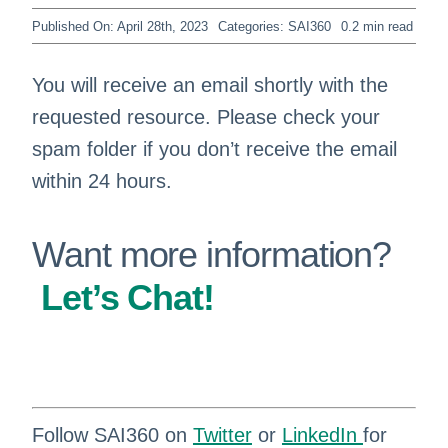
Published On: April 28th, 2023
Categories:
SAI360
0.2 min read
You will receive an email shortly with the
requested resource. Please check your
spam folder if you don’t receive the email
within 24 hours.
Want more information?
Let’s Chat!
Follow SAI360 on
Twitter
or
LinkedIn
for