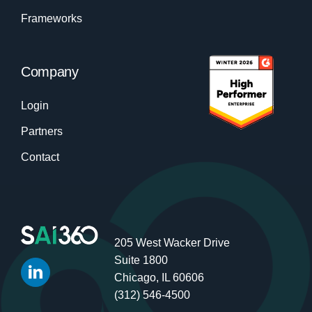
Frameworks
Company
Login
Partners
Contact
205 West Wacker Drive
Suite 1800
Chicago, IL 60606
(312) 546-4500