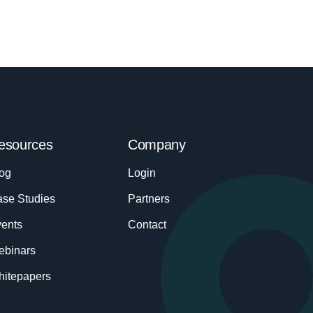
esources
Company
og
Login
se Studies
Partners
ents
Contact
ebinars
itepapers