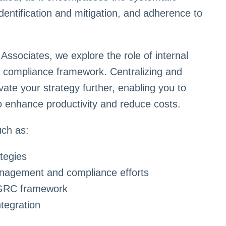
ntification and mitigation, and adherence to
ssociates, we explore the role of internal
d compliance framework. Centralizing and
evate your strategy further, enabling you to
to enhance productivity and reduce costs.
uch as:
tegies
management and compliance efforts
d GRC framework
tegration