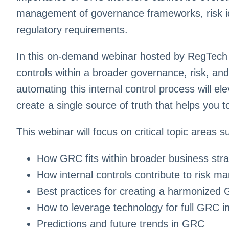
management of governance frameworks, risk ide
regulatory requirements.
In this on-demand webinar hosted by RegTech A
controls within a broader governance, risk, an
automating this internal control process will el
create a single source of truth that helps you 
This webinar will focus on critical topic areas s
How GRC fits within broader business stra
How internal controls contribute to risk 
Best practices for creating a harmonize
How to leverage technology for full GRC in
Predictions and future trends in GRC