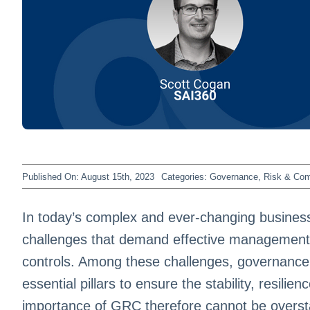
Published On: August 15th, 2023
Categories:
Governance, Risk & Co
In today’s complex and ever-changing business
challenges that demand effective management 
controls. Among these challenges, governance
essential pillars to ensure the stability, resilie
importance of GRC therefore cannot be overst