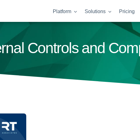
Platform
Solutions
Pricing
ternal Controls and Co