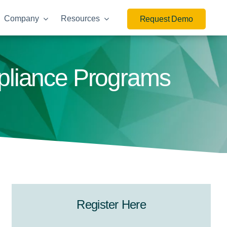
Company
Resources
Request Demo
mpliance Programs
Register Here