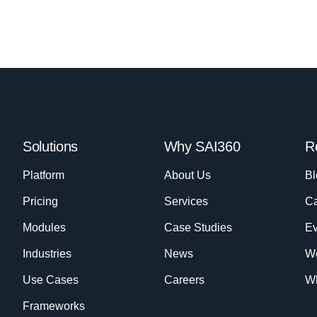
Solutions
Why SAI360
R
Platform
About Us
Bl
Pricing
Services
Ca
Modules
Case Studies
Ev
Industries
News
W
Use Cases
Careers
Wh
Frameworks