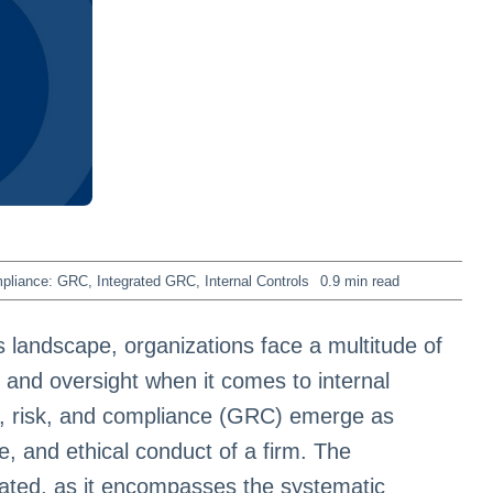
mpliance: GRC
,
Integrated GRC
,
Internal Controls
0.9 min read
 landscape, organizations face a multitude of
and oversight when it comes to internal
, risk, and compliance (GRC) emerge as
nce, and ethical conduct of a firm. The
ated, as it encompasses the systematic