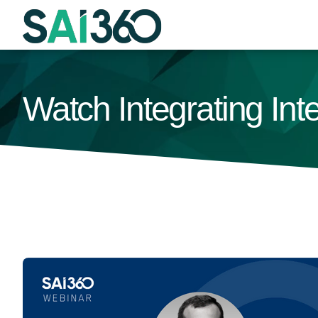
Skip
to
content
Watch Integrating In