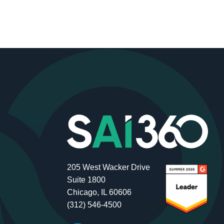
205 West Wacker Drive
Suite 1800
Chicago, IL 60606
(312) 546-4500