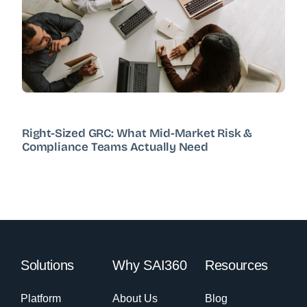
Right-Sized GRC: What Mid-Market Risk &
Compliance Teams Actually Need
Solutions
Why SAI360
Resources
Platform
About Us
Blog