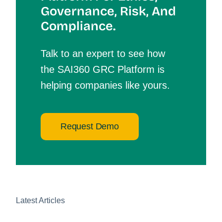
Governance, Risk, And
Compliance.
Talk to an expert to see how
the SAI360 GRC Platform is
helping companies like yours.
Request Demo
Latest Articles