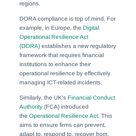
regions.
DORA compliance is top of mind. For
example, in Europe, the
Digital
Operational Resilience Act
(DORA)
establishes a new regulatory
framework that requires financial
institutions to enhance their
operational resilience by effectively
managing ICT-related incidents.
Similarly, the UK’s
Financial Conduct
Authority
(FCA) introduced
the
Operational Resilience Act.
This
aims to ensure firms can prevent,
adapt to, respond to, recover from,