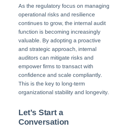
As the regulatory focus on managing
operational risks and resilience
continues to grow, the internal audit
function is becoming increasingly
valuable. By adopting a proactive
and strategic approach, internal
auditors can mitigate risks and
empower firms to transact with
confidence and scale compliantly.
This is the key to long-term
organizational stability and longevity.
Let’s Start a
Conversation