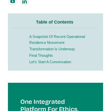
Table of Contents
A Snapshot Of Recent Operational
Resilience Movement
Transformation Is Underway
Final Thoughts
Let’s Start A Conversation
One Integrated
Platform For Et
Hics,