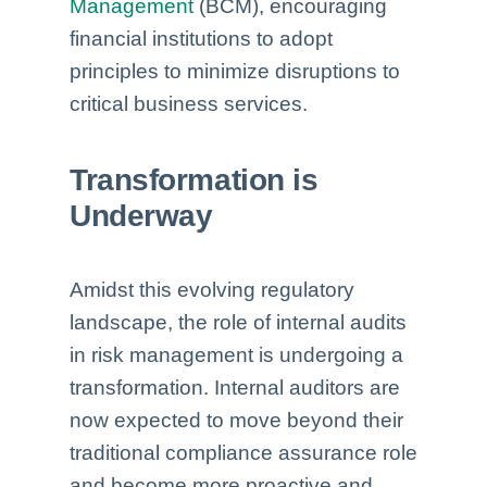
Management
(BCM), encouraging
financial institutions to adopt
principles to minimize disruptions to
critical business services.
Transformation is
Underway
Amidst this evolving regulatory
landscape, the role of internal audits
in risk management is undergoing a
transformation. Internal auditors are
now expected to move beyond their
traditional compliance assurance role
and become more proactive and