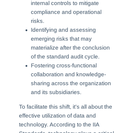
internal controls to mitigate
compliance and operational
risks.
Identifying and assessing
emerging risks that may
materialize after the conclusion
of the standard audit cycle.
Fostering cross-functional
collaboration and knowledge-
sharing across the organization
and its subsidiaries.
To facilitate this shift, it’s all about the
effective utilization of data and
technology. According to the IIA