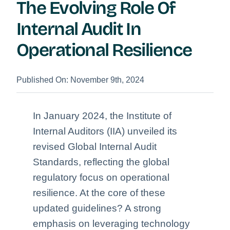
The Evolving Role Of
Internal Audit In
Operational Resilience
Published On: November 9th, 2024
In January 2024, the Institute of
Internal Auditors (IIA) unveiled its
revised Global Internal Audit
Standards, reflecting the global
regulatory focus on operational
resilience. At the core of these
updated guidelines? A strong
emphasis on leveraging technology