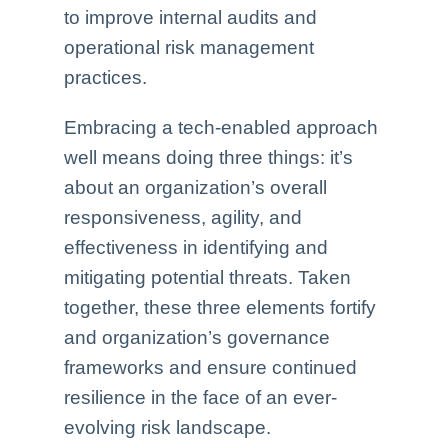
to improve internal audits and
operational risk management
practices.
Embracing a tech-enabled approach
well means doing three things: it’s
about an organization’s overall
responsiveness, agility, and
effectiveness in identifying and
mitigating potential threats. Taken
together, these three elements fortify
and organization’s governance
frameworks and ensure continued
resilience in the face of an ever-
evolving risk landscape.