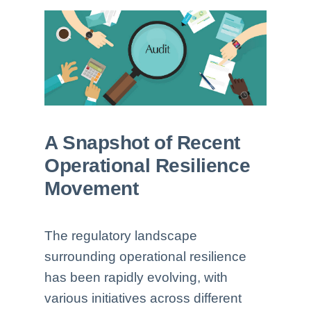
A Snapshot of Recent
Operational Resilience
Movement
The regulatory landscape
surrounding operational resilience
has been rapidly evolving, with
various initiatives across different