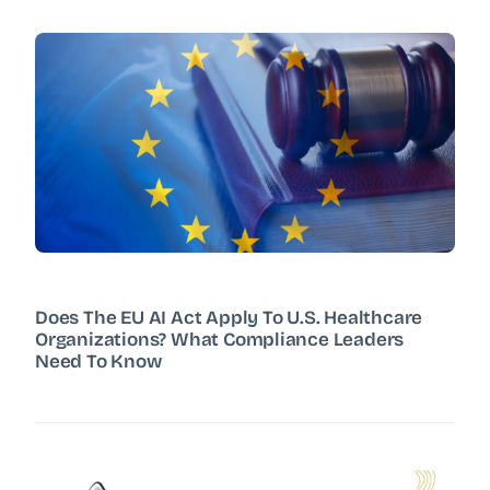
Does The EU AI Act Apply To U.S. Healthcare
Organizations? What Compliance Leaders
Need To Know