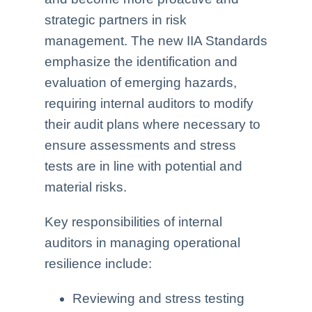
strategic partners in risk
management. The new IIA Standards
emphasize the identification and
evaluation of emerging hazards,
requiring internal auditors to modify
their audit plans where necessary to
ensure assessments and stress
tests are in line with potential and
material risks.
Key responsibilities of internal
auditors in managing operational
resilience include:
Reviewing and stress testing