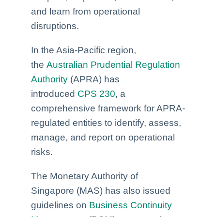
and learn from operational
disruptions.
In the Asia-Pacific region,
the
Australian Prudential Regulation
Authority
(APRA) has
introduced
CPS 230
, a
comprehensive framework for APRA-
regulated entities to identify, assess,
manage, and report on operational
risks.
The Monetary Authority of
Singapore
(MAS) has also issued
guidelines on
Business Continuity