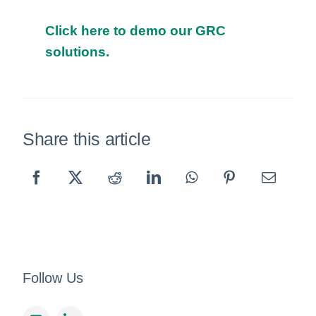
Click here to demo our GRC
solutions.
Share this article
Follow Us