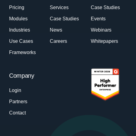
Pricing
Services
Case Studies
Modules
Case Studies
Events
Industries
News
Webinars
Use Cases
Careers
Whitepapers
Frameworks
Company
Login
Partners
Contact