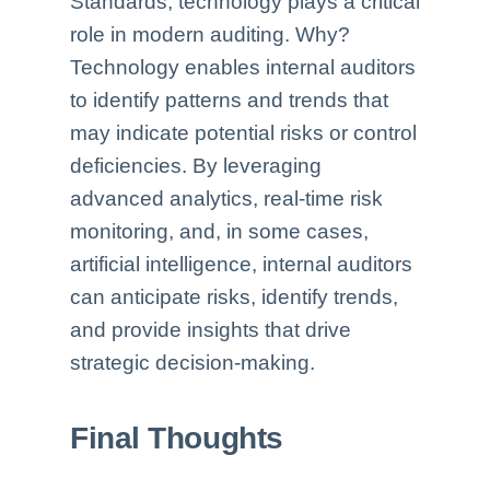
Standards, technology plays a critical
role in modern auditing. Why?
Technology enables internal auditors
to identify patterns and trends that
may indicate potential risks or control
deficiencies. By leveraging
advanced analytics, real-time risk
monitoring, and, in some cases,
artificial intelligence, internal auditors
can anticipate risks, identify trends,
and provide insights that drive
strategic decision-making.
Final Thoughts