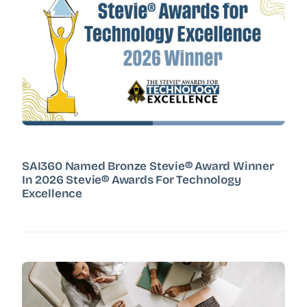
SAI360 Named Bronze Stevie® Award Winner
In 2026 Stevie® Awards For Technology
Excellence