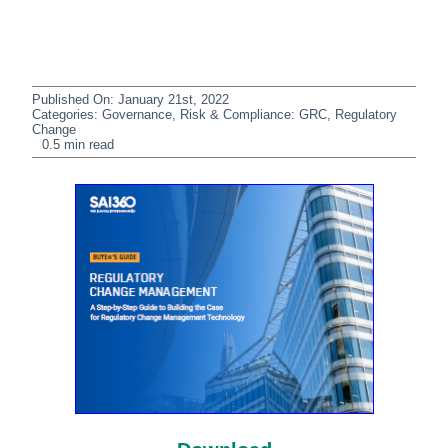
Published On: January 21st, 2022
Categories:
Governance, Risk & Compliance: GRC
,
Regulatory
Change
0.5 min read