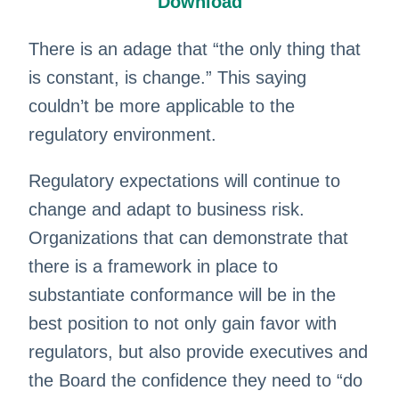
Download
There is an adage that “the only thing that
is constant, is change.” This saying
couldn’t be more applicable to the
regulatory environment.
Regulatory expectations will continue to
change and adapt to business risk.
Organizations that can demonstrate that
there is a framework in place to
substantiate conformance will be in the
best position to not only gain favor with
regulators, but also provide executives and
the Board the confidence they need to “do