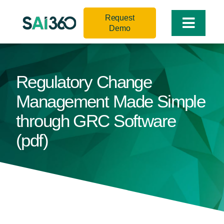
Skip
Request
to
Toggle
Demo
content
Naviga
Regulatory Change
Management Made Simple
through GRC Software
(pdf)