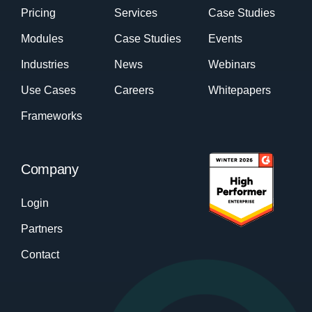
Pricing
Services
Case Studies
Modules
Case Studies
Events
Industries
News
Webinars
Use Cases
Careers
Whitepapers
Frameworks
Company
Login
Partners
Contact