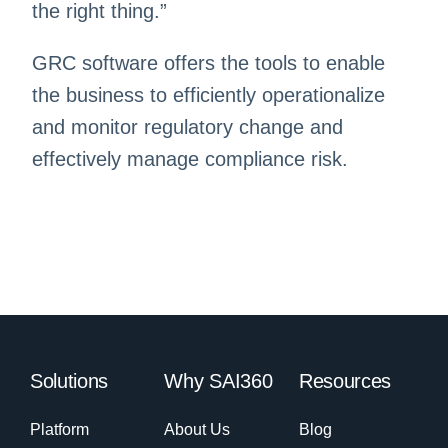
the right thing.”
GRC software offers the tools to enable
the business to efficiently operationalize
and monitor regulatory change and
effectively manage compliance risk.
Solutions
Why SAI360
Resources
Platform
About Us
Blog