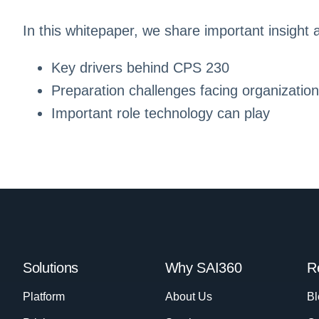
In this whitepaper, we share important insight 
Key drivers behind CPS 230
Preparation challenges facing organizatio
Important role technology can play
Solutions
Why SAI360
R
Platform
About Us
Bl