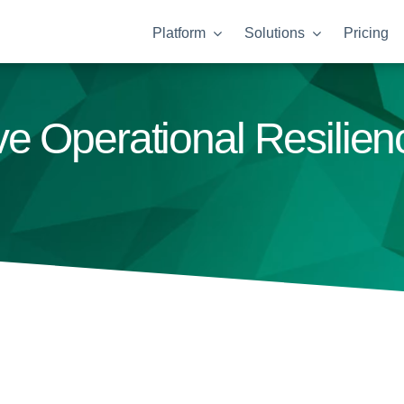
Platform
Solutions
Pricing
e Operational Resilie