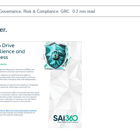
Governance, Risk & Compliance: GRC
0.2 min read
er.