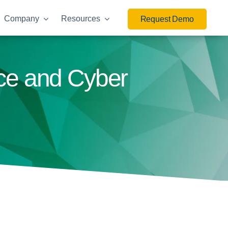
Company
Resources
Request Demo
nce and Cyber