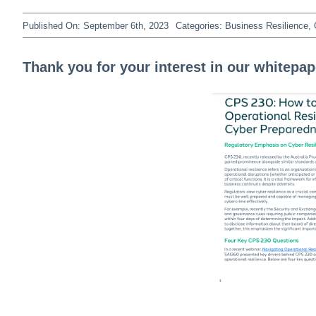
Published On: September 6th, 2023
Categories:
Business Resilience
,
Thank you for your interest in our whitepap