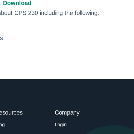
Download
about CPS 230 including the following:
ns
esources
Company
og
Login