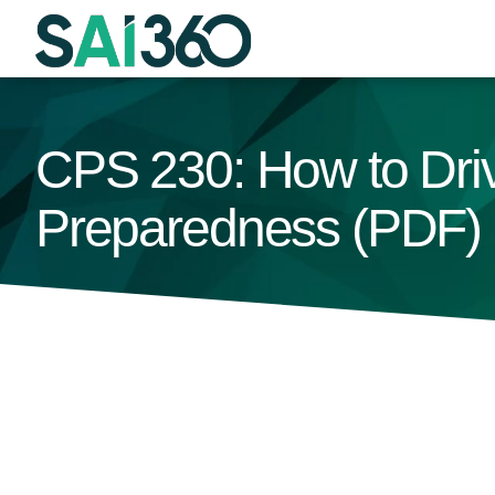
Skip
to
content
CPS 230: How to Driv
Preparedness (PDF)