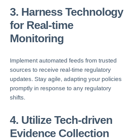
3. Harness Technology
for Real-time
Monitoring
Implement automated feeds from trusted
sources to receive real-time regulatory
updates. Stay agile, adapting your policies
promptly in response to any regulatory
shifts.
4. Utilize Tech-driven
Evidence Collection