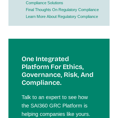
Compliance Solutions
Final Though
Ts On Regulatory Compliance
Learn More
About Regulatory Compliance
One Integrated
Platform For Et
Hics,
Governance, Risk, And
Compliance.
Talk to an expert to see how
the SAI360 GRC Platform is
helping companies like yours.