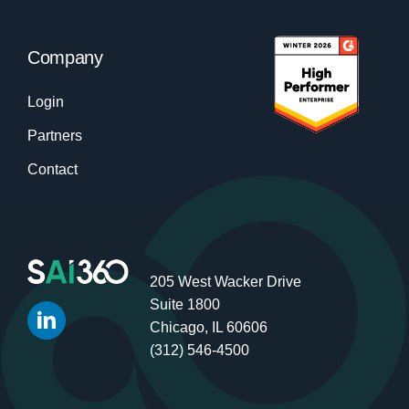
Company
Login
Partners
Contact
205 West Wacker Drive
Suite 1800
Chicago, IL 60606
(312) 546-4500