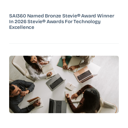
SAI360 Named Bronze Stevie® Award Winner
In 2026 Stevie® Awards For Technology
Excellence