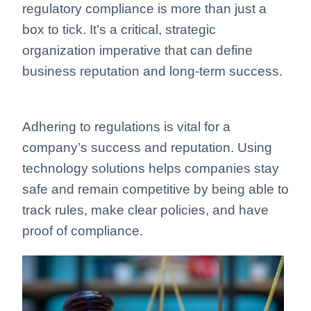
regulatory compliance is more than just a
box to tick. It’s a critical, strategic
organization imperative that can define
business reputation and long-term success.
Adhering to regulations is vital for a
company’s success and reputation. Using
technology solutions helps companies stay
safe and remain competitive by being able to
track rules, make clear policies, and have
proof of compliance.