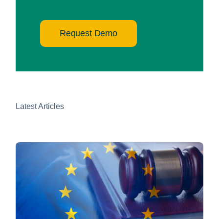
Request Demo
Latest Articles