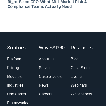
Right-Sized GRC: What Mid-Market Risk &
Compliance Teams Actually Need
Solutions
Why SAI360
Resources
Platform
About Us
Blog
Pricing
Services
Case Studies
Modules
Case Studies
Events
Industries
News
Webinars
Use Cases
Careers
Whitepapers
Frameworks