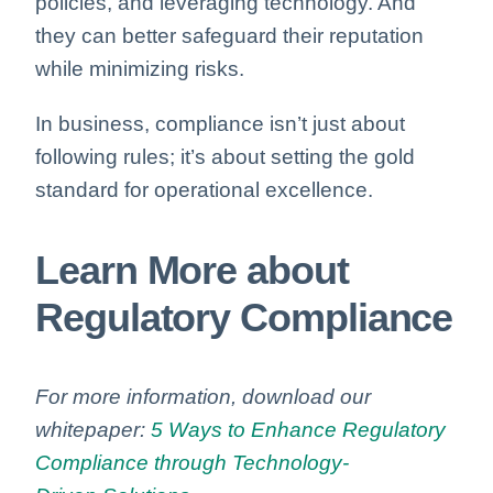
policies, and leveraging technology. And
they can better safeguard their reputation
while minimizing risks.
In business, compliance isn’t just about
following rules; it’s about setting the gold
standard for operational excellence.
Learn More
about
Regulatory Compliance
For more information, download our
whitepaper:
5 Ways to Enhance Regulatory
Compliance through Technology-