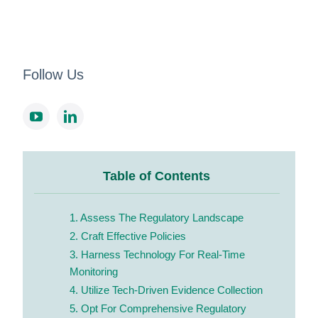
Follow Us
Table of Contents
1. Assess The Regulatory Landscape
2. Craft Effective Policies
3. Harness Technology For Real-Time
Monitoring
4. Utilize Tech-Driven Evidence Collection
5. Opt For Comprehensive Regulatory