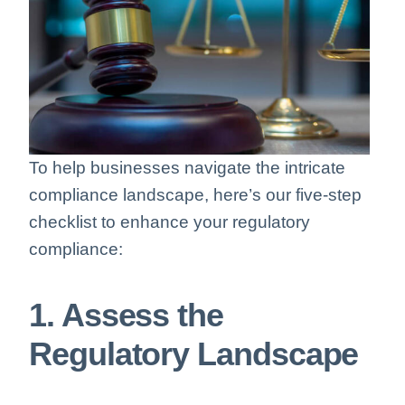
To help businesses navigate the intricate
compliance landscape, here’s our five-step
checklist to enhance your regulatory
compliance:
1. Assess the
Regulatory Landscape