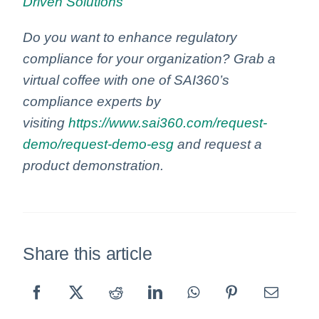
Driven Solutions
Do you want to enhance regulatory
compliance for your organization? Grab a
virtual coffee with one of SAI360’s
compliance experts by
visiting
https://www.sai360.com/request-
demo/request-demo-esg
and request a
product demonstration.
Share this article