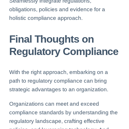
Seamlessly integrate regulations,
obligations, policies and evidence for a
holistic compliance approach.
Final Though
ts on
Regulatory Compliance
With the right approach, embarking on a
path to regulatory compliance can bring
strategic advantages to an organization.
Organizations can meet and exceed
compliance standards by understanding the
regulatory landscape, crafting effective