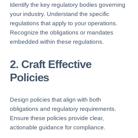
Identify the key regulatory bodies governing
your industry. Understand the specific
regulations that apply to your operations.
Recognize the obligations or mandates
embedded within these regulations.
2. Craft Effective
Policies
Design policies that align with both
obligations and regulatory requirements.
Ensure these policies provide clear,
actionable guidance for compliance.