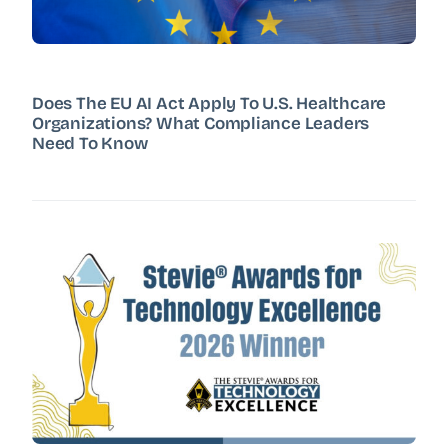
Does The EU AI Act Apply To U.S. Healthcare
Organizations? What Compliance Leaders
Need To Know