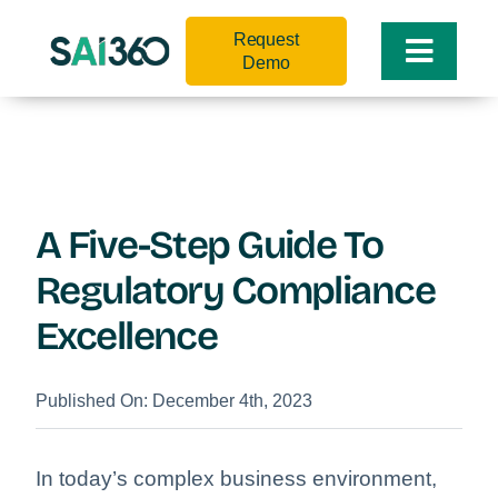
Skip
Request
to
Toggle
Demo
content
Naviga
A Five-Step Guide To
Regulatory Compliance
Excellence
Published On: December 4th, 2023
In today’s complex business environment,