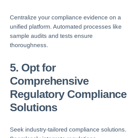
Centralize your compliance evidence on a
unified platform. Automated processes like
sample audits and tests ensure
thoroughness.
5. Opt for
Comprehensive
Regulatory Compliance
Solutions
Seek industry-tailored compliance solutions.