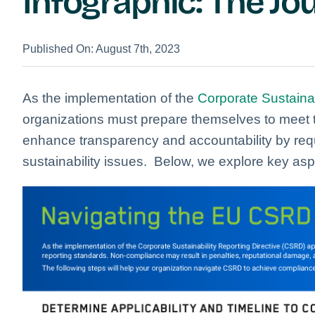
Infographic: The J
Published On: August 7th, 2023
As the implementation of the
Corporate Sustainab
organizations must prepare themselves to meet 
enhance transparency and accountability by requ
sustainability issues.
Below, we explore key asp