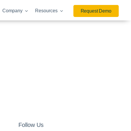
Company
Resources
Request Demo
Follow Us