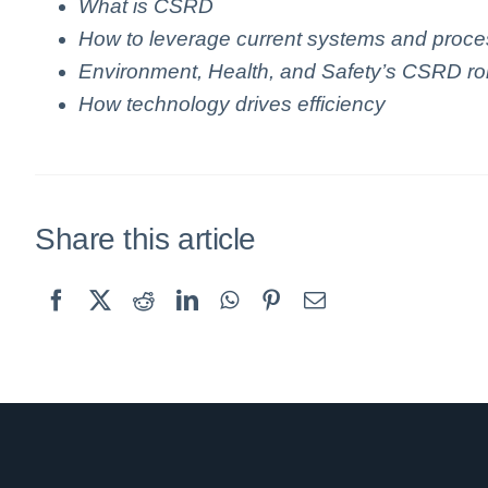
What is CSRD
How to leverage current systems and proc
Environment, Health, and Safety’s CSRD ro
How technology drives efficiency
Share this article