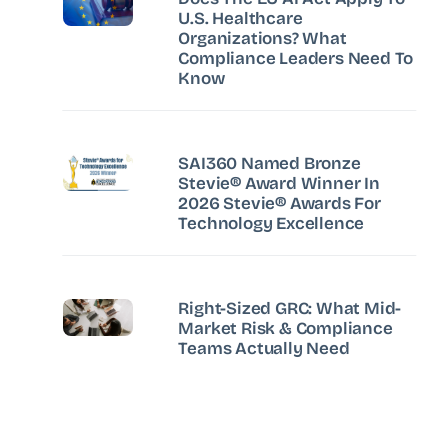
U.S. Healthcare
Organizations? What
Compliance Leaders Need To
Know
SAI360 Named Bronze
Stevie® Award Winner In
2026 Stevie® Awards For
Technology Excellence
Right-Sized GRC: What Mid-
Market Risk & Compliance
Teams Actually Need