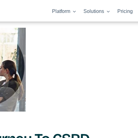
Platform
Solutions
Pricing