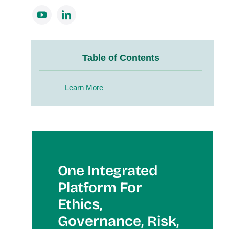
Table of Contents
Learn More
One Integrated
Platform For
Et
Hics,
Governance, Risk,