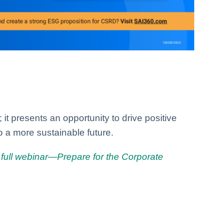
it presents an opportunity to drive positive
o a more sustainable future.
full webinar—Prepare for the Corporate