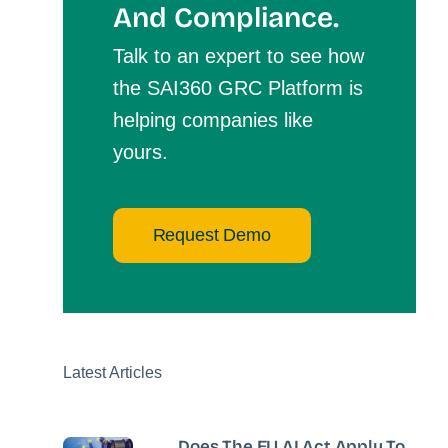
And Compliance.
Talk to an expert to see how
the SAI360 GRC Platform is
helping companies like
yours.
Request Demo
Latest Articles
Does The EU AI Act Apply To