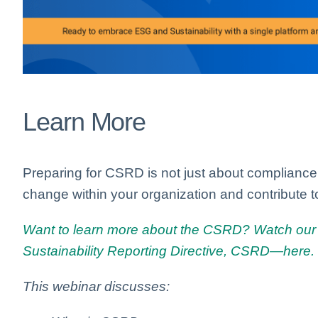
Learn More
Preparing for CSRD is not just about compliance; 
change within your organization and contribute t
Want to learn more about the CSRD? Watch our 
Sustainability Reporting Directive, CSRD—here.
This webinar discusses: