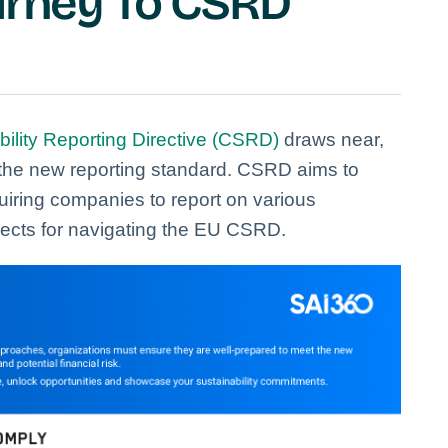
ourney To CSRD
ility Reporting Directive (CSRD)
draws near,
the new reporting standard. CSRD aims to
iring companies to report on various
ects for navigating the EU CSRD.