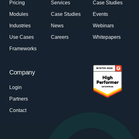
Pricing
Services
Case Studies
Modules
Case Studies
Events
Industries
News
Webinars
Use Cases
Careers
Whitepapers
Frameworks
Company
Login
Partners
Contact