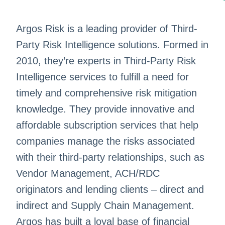
Argos Risk is a leading provider of Third-
Party Risk Intelligence solutions. Formed in
2010, they’re experts in Third-Party Risk
Intelligence services to fulfill a need for
timely and comprehensive risk mitigation
knowledge. They provide innovative and
affordable subscription services that help
companies manage the risks associated
with their third-party relationships, such as
Vendor Management, ACH/RDC
originators and lending clients – direct and
indirect and Supply Chain Management.
Argos has built a loyal base of financial