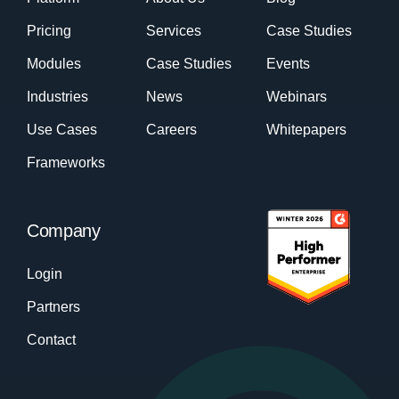
Pricing
Services
Case Studies
Modules
Case Studies
Events
Industries
News
Webinars
Use Cases
Careers
Whitepapers
Frameworks
Company
Login
Partners
Contact