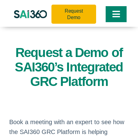
Skip
Request
to
Toggle
Demo
content
Naviga
Request a Demo of
SAI360’s Integrated
GRC Platform
Book a meeting with an expert to see how
the SAI360 GRC Platform is helping