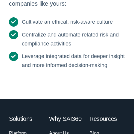
companies like yours:
Cultivate an ethical, risk-aware culture
Centralize and automate related risk and
compliance activities
Leverage integrated data for deeper insight
and more informed decision-making
Solutions
Why SAI360
Resources
Platform
About Us
Blog