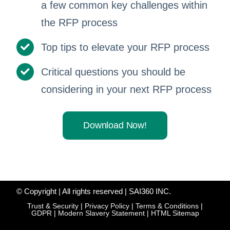
a few common key challenges within
the RFP process
Top tips to elevate your RFP process
Critical questions you should be
considering in your next RFP process
Download Now!
© Copyright
| All rights reserved | SAI360 INC.
Trust & Security
|
Privacy Policy
|
Terms & Conditions
|
GDPR
|
Modern Slavery Statement
|
HTML Sitemap