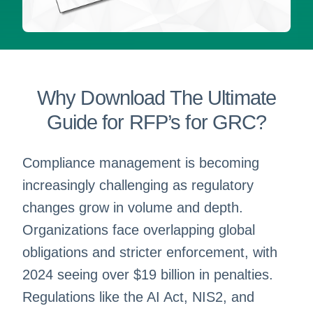
Why Download The Ultimate
Guide for RFP’s for GRC?
Compliance management is becoming
increasingly challenging as regulatory
changes grow in volume and depth.
Organizations face overlapping global
obligations and stricter enforcement, with
2024 seeing over $19 billion in penalties.
Regulations like the AI Act, NIS2, and