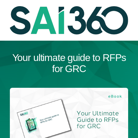
Skip
to
content
Your ultimate guide to RFPs
for GRC