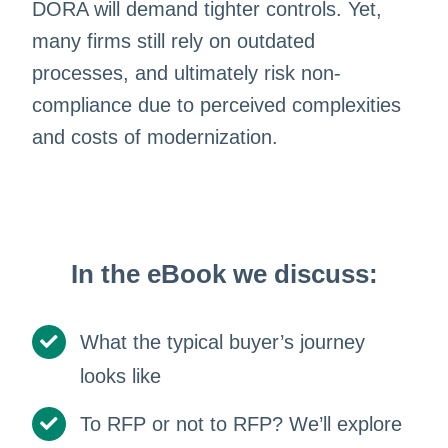
DORA will demand tighter controls. Yet,
many firms still rely on outdated
processes, and ultimately risk non-
compliance due to perceived complexities
and costs of modernization.
In the eBook we discuss:
What the typical buyer’s journey
looks like
To RFP or not to RFP? We’ll explore